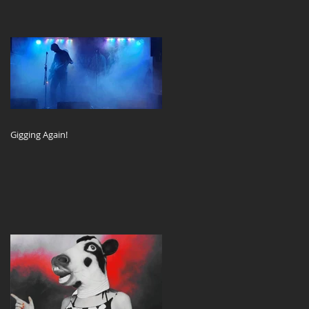
Gigging Again!