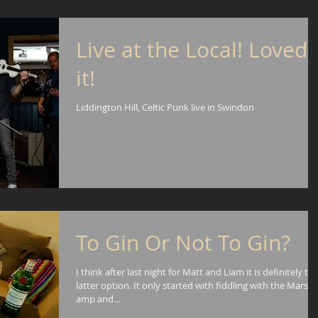
Live at the Local! Loved
it!
Liddington Hill, Celtic Punk live in Swindon
To Gin Or Not To Gin?
I think after last night for Matt and Liam it is definitely th
latter option. It only started with fiddling with the Marsha
amp and...