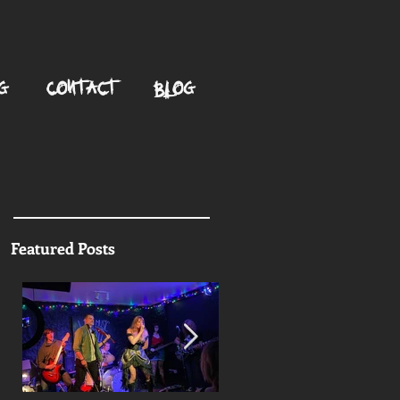
G
CONTACT
BLOG
Featured Posts
g