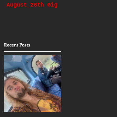
August 26th Gig
Gigging Again!
Recent Posts
e
ll