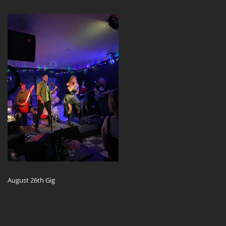
August 26th Gig