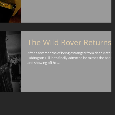
The Wild Rover Returns!
After a few months of being estranged from dear Matt an
Liddington Hill, he's finally admitted he misses the band
and showing off his...