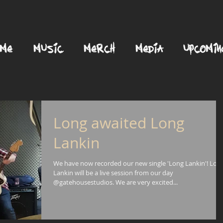
OME
MUSIC
MERCH
MEDIA
UPCOMIN
Long awaited Long
Lankin
We have now recorded our new single 'Long Lankin'! Lon
Lankin will be a live session from our day
@gatehousestudios. We are very excited...