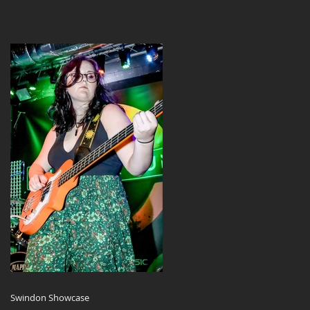
Swindon Showcase