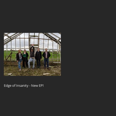
Edge of Insanity - New EP!