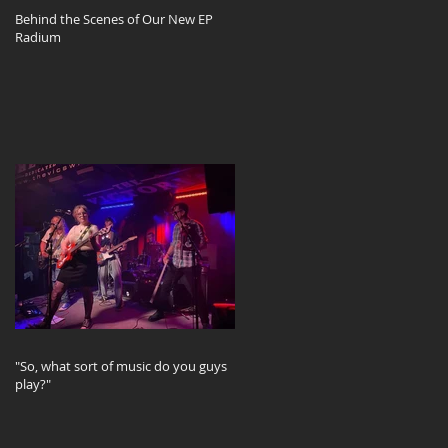
Behind the Scenes of Our New EP
Radium
d
"So, what sort of music do you guys
play?"