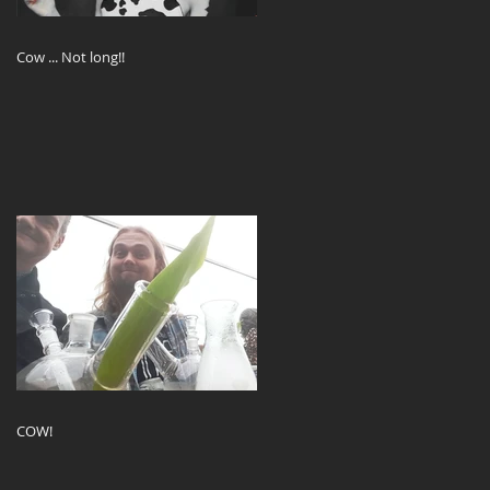
Cow ... Not long!!
COW!