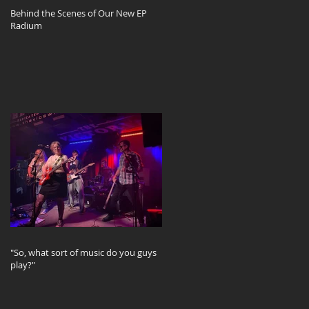
Behind the Scenes of Our New EP
Radium
"So, what sort of music do you guys
play?"