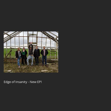
Edge of Insanity - New EP!