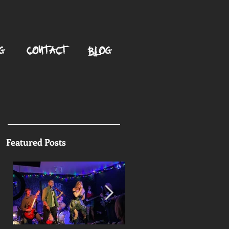
G
CONTACT
BLOG
Featured Posts
g