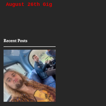
August 26th Gig
Gigging Again!
Recent Posts