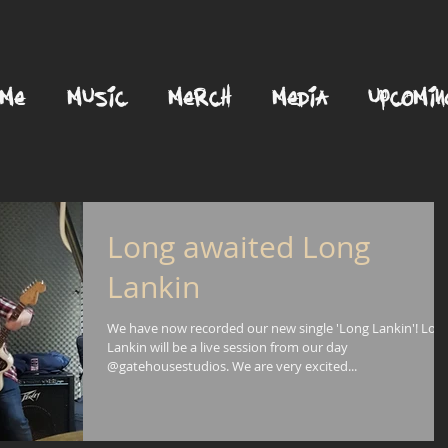
OME
MUSIC
MERCH
MEDIA
UPCOMIN
Long awaited Long
Lankin
We have now recorded our new single 'Long Lankin'! Lon
Lankin will be a live session from our day
@gatehousestudios. We are very excited...