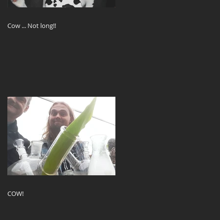
Cow ... Not long!!
COW!