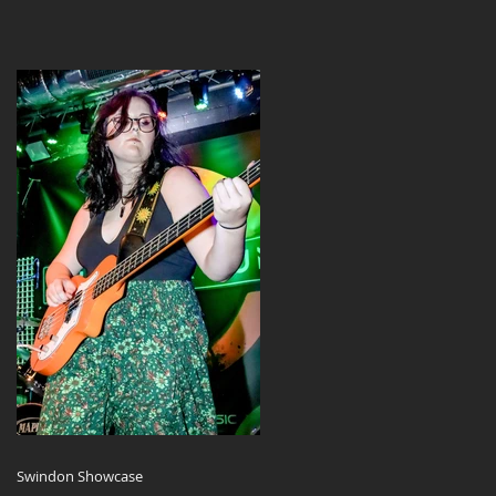
Swindon Showcase