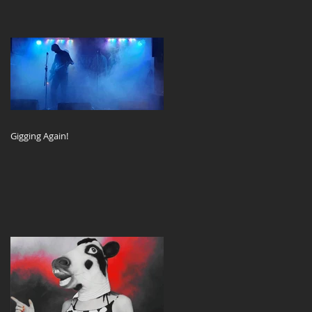
Gigging Again!