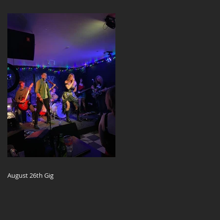
August 26th Gig