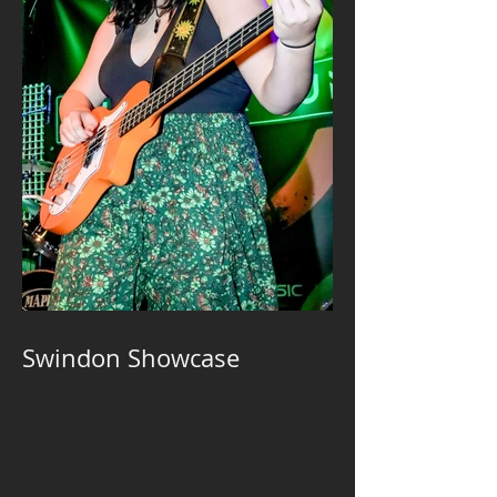
Swindon Showcase