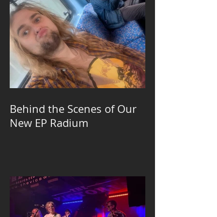
Behind the Scenes of Our
New EP Radium