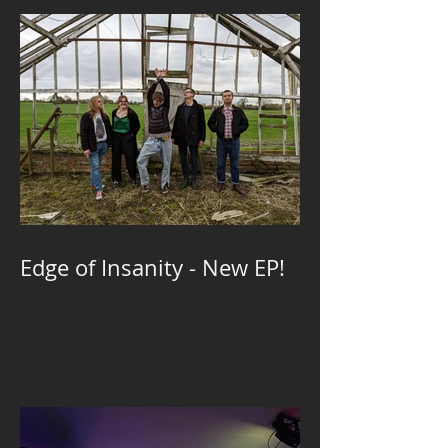
Edge of Insanity - New EP!