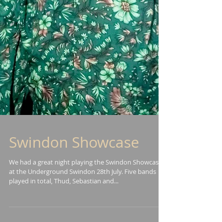
Swindon Showcase
We had a great night playing the Swindon Showcase
at the Underground Swindon 28th July. Five bands
played in total, Thud, Sebastian and...