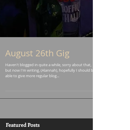
August 26th Gig
Haven't blogged in quite a while, sorry about that,
but now I'm writing, (Alannah), hopefully I should be
able to give more regular blog...