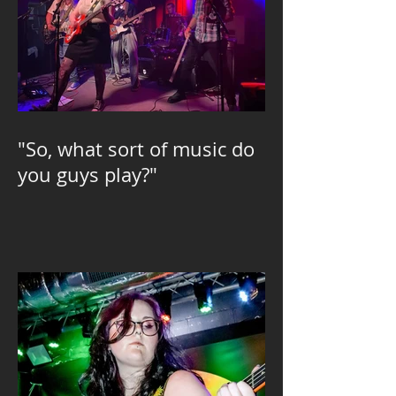
"So, what sort of music do
you guys play?"