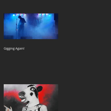
Gigging Again!