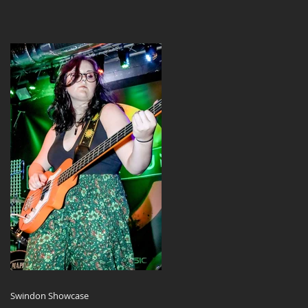
Swindon Showcase