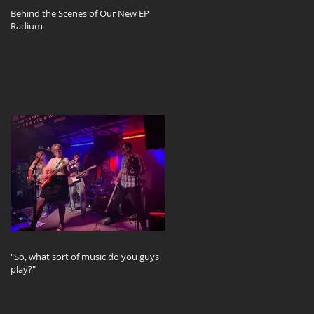
Behind the Scenes of Our New EP
Radium
"So, what sort of music do you guys
play?"