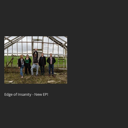
Edge of Insanity - New EP!