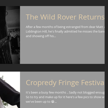
The Wild Rover Returns!
After a few months of being estranged from dear Matt an
Liddington Hill, he's finally admitted he misses the band
and showing off his...
Cropredy Fringe Festival
It's been a busy few months .. Sadly not blogged enough!
So to try and make up for it here's a few pics to show wha
we've been up to 😁...