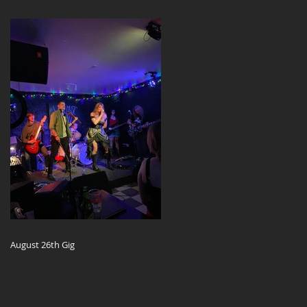
August 26th Gig