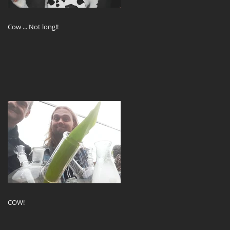
Cow ... Not long!!
COW!