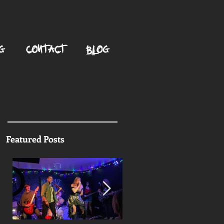
G
CONTACT
BLOG
Featured Posts