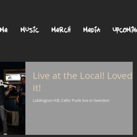
OME
MUSIC
MERCH
MEDIA
UPCOMIN
Live at the Local! Loved
it!
Liddington Hill, Celtic Punk live in Swindon