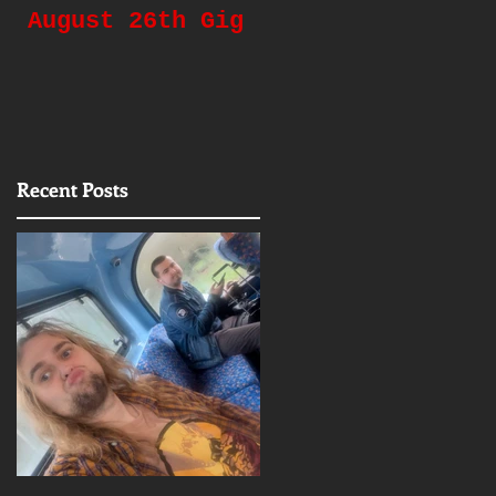
August 26th Gig
Gigging Again!
d
Recent Posts
t